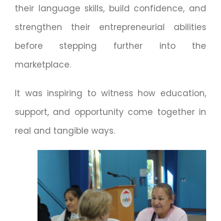
their language skills, build confidence, and
strengthen their entrepreneurial abilities
before stepping further into the
marketplace.
It was inspiring to witness how education,
support, and opportunity come together in
real and tangible ways.