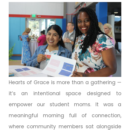
Hearts of Grace is more than a gathering —
it’s an intentional space designed to
empower our student moms. It was a
meaningful morning full of connection,
where community members sat alongside