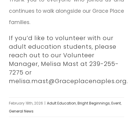
continues to walk alongside our Grace Place
families.
If you’d like to volunteer with our
adult education students, please
reach out to our Volunteer
Manager, Melisa Mast at 239-255-
7275 or
melisa.mast@Graceplacenaples.org.
February 18th, 2026
|
Adult Education
,
Bright Beginnings
,
Event
,
General News