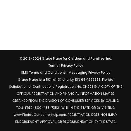
© 2018-2024 Grace Place for Children and Families, Inc.
Terms
|
Privacy Policy
SMS Terms and Conditions
|
Messaging Privacy Policy
Grace Place is a 501(c)(3) charity, EIN 65-1229558. Florida
Solicitation of Contributions Registration No. CH22319. A COPY OF THE
OFFICIAL REGISTRATION AND FINANCIAL INFORMATION MAY BE
OBTAINED FROM THE DIVISION OF CONSUMER SERVICES BY CALLING
TOLL-FREE (800-435-7352) WITHIN THE STATE, OR BY VISITING
www.FloridaConsumerHelp.com. REGISTRATION DOES NOT IMPLY
ENDORSEMENT, APPROVAL, OR RECOMMENDATION BY THE STATE.