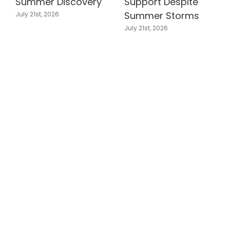
Summer Discovery
Support Despite
Summer Storms
July 21st, 2026
July 21st, 2026