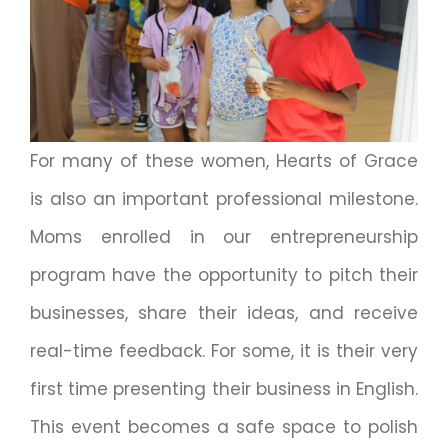
For many of these women, Hearts of Grace
is also an important professional milestone.
Moms enrolled in our entrepreneurship
program have the opportunity to pitch their
businesses, share their ideas, and receive
real-time feedback. For some, it is their very
first time presenting their business in English.
This event becomes a safe space to polish