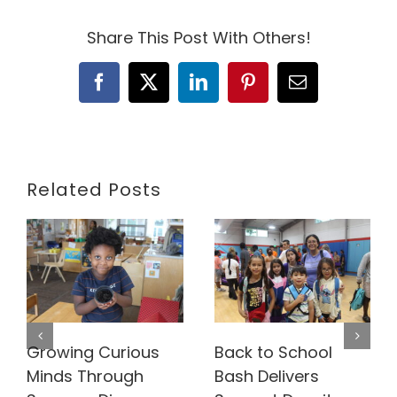
Share This Post With Others!
Facebook
X
LinkedIn
Pinterest
Email
Related Posts
Growing Curious
Back to School
Minds Through
Bash Delivers