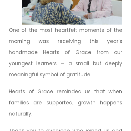
One of the most heartfelt moments of the
morning was receiving this year’s
handmade Hearts of Grace from our
youngest learners — a small but deeply
meaningful symbol of gratitude.
Hearts of Grace reminded us that when
families are supported, growth happens
naturally.
Thank you to everyone who joined us and