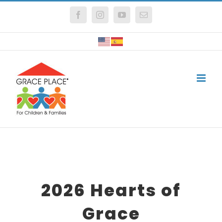
Skip
Facebook
Instagram
YouTube
Email
to
content
2026 Hearts of
Grace