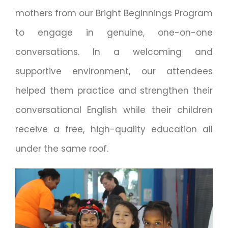
mothers from our Bright Beginnings Program
to engage in genuine, one-on-one
conversations. In a welcoming and
supportive environment, our attendees
helped them practice and strengthen their
conversational English while their children
receive a free, high-quality education all
under the same roof.