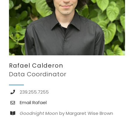
Rafael Calderon
Data Coordinator
239.255.7255
Email Rafael
Goodnight Moon
by Margaret Wise Brown