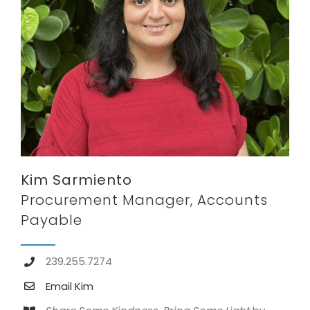
Kim Sarmiento
Procurement Manager, Accounts
Payable
239.255.7274
Email Kim