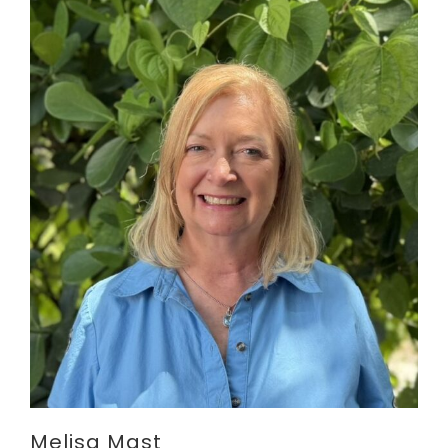
Melisa Mast