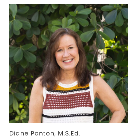
Diane Ponton, M.S.Ed.