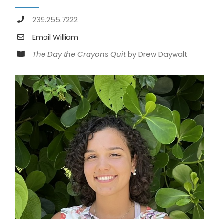
239.255.7222
Email William
The Day the Crayons Quit
by Drew Daywalt