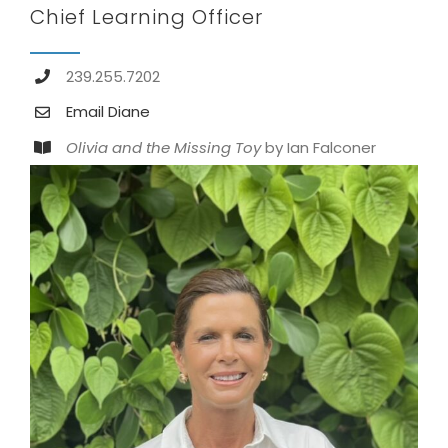
Chief Learning Officer
239.255.7202
Email Diane
Olivia and the Missing Toy
by Ian Falconer