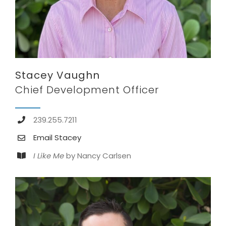
Stacey Vaughn
Chief Development Officer
239.255.7211
Email Stacey
I Like Me
by Nancy Carlsen