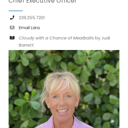
Chief Executive Officer
239.255.7201
Email Lära
Cloudy with a Chance of Meatballs
by Judi
Barrett