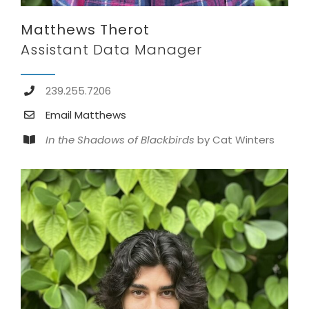
Matthews Therot
Assistant Data Manager
239.255.7206
Email Matthews
In the Shadows of Blackbirds
by Cat Winters