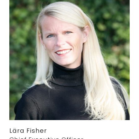
Lära Fisher