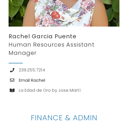
Rachel Garcia Puente
Human Resources Assistant
Manager
239.255.7214
Email Rachel
La Edad de Oro by Jose Martí
FINANCE & ADMIN