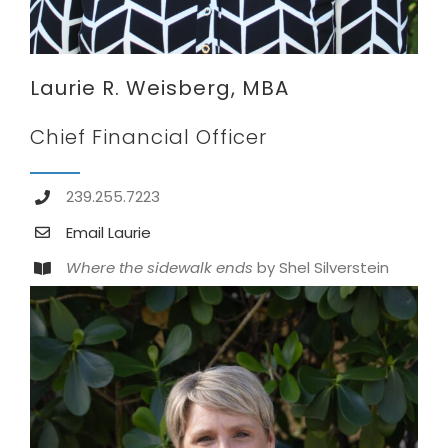
Laurie R. Weisberg, MBA
Chief Financial Officer
239.255.7223
Email Laurie
Where the sidewalk ends
by Shel Silverstein