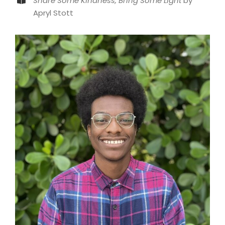
Share Some Kindness, Bring Some Light
by
Apryl Stott