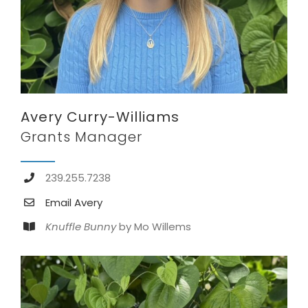
Avery Curry-Williams
Grants Manager
239.255.7238
Email Avery
Knuffle Bunny
by Mo Willems