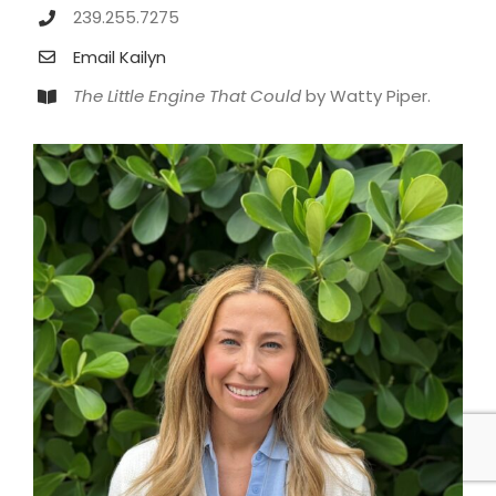
239.255.7275
Email Kailyn
The Little Engine That Could
by Watty Piper.