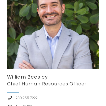
William Beesley
Chief Human Resources Officer
239.255.7222