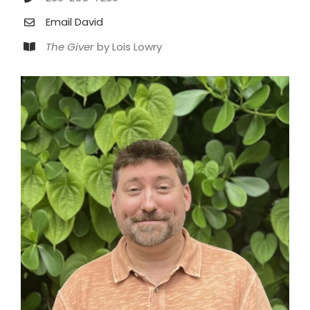
Email David
The Giver
by Lois Lowry