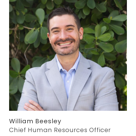
William Beesley
Chief Human Resources Officer