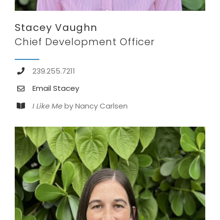
Stacey Vaughn
Chief Development Officer
239.255.7211
Email Stacey
I Like Me
by Nancy Carlsen