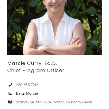
Marcie Curry, Ed.D.
Chief Program Officer
239.255.7212
Email Marcie
Stand Tall, Molly Lou Melon
by Patty Lovell