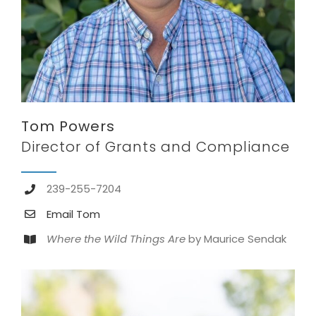
Tom Powers
Director of Grants and Compliance
239-255-7204
Email Tom
Where the Wild Things Are
by Maurice Sendak