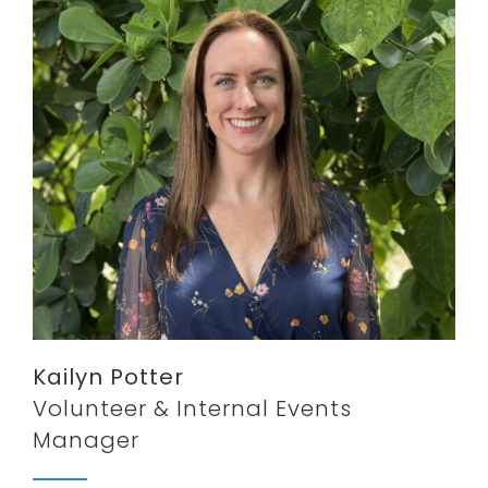
Kailyn Potter
Volunteer & Internal Events
Manager