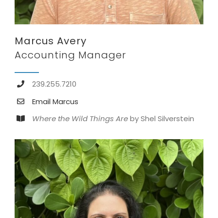
Marcus Avery
Accounting Manager
239.255.7210
Email Marcus
Where the Wild Things Are
by Shel Silverstein