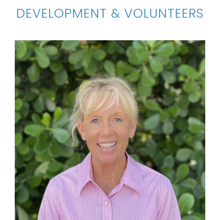
DEVELOPMENT & VOLUNTEERS