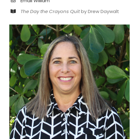
Email William
The Day the Crayons Quit
by Drew Daywalt