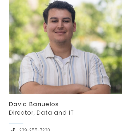
David Banuelos
Director, Data and IT
239-255-7230