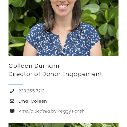
Colleen Durham
Director of Donor Engagement
239.255.7213
Email Colleen
Amelia Bedelia
by Peggy Parish