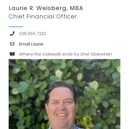
Laurie R. Weisberg, MBA
Chief Financial Officer
239.255.7223
Email Laurie
Where the sidewalk ends
by Shel Silverstein