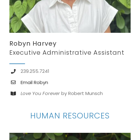
Robyn Harvey
Executive Administrative Assistant
239.255.7241
Email Robyn
Love You Forever
by Robert Munsch
HUMAN RESOURCES