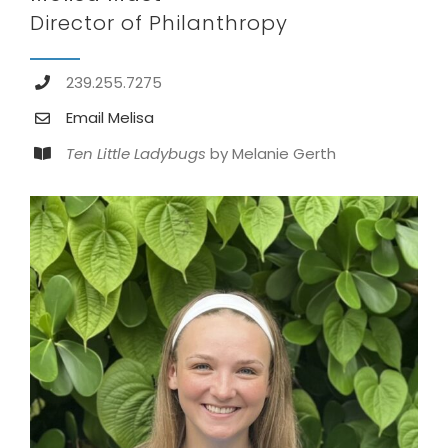
Director of Philanthropy
239.255.7275
Email Melisa
Ten Little Ladybugs
by Melanie Gerth