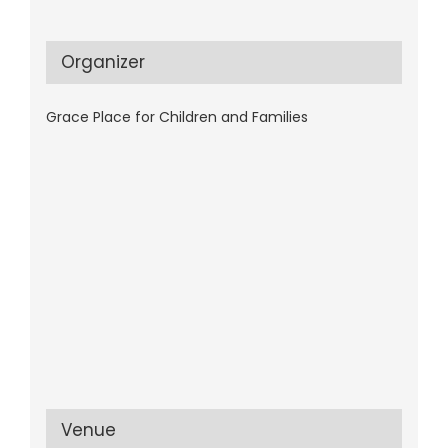
Organizer
Grace Place for Children and Families
Venue