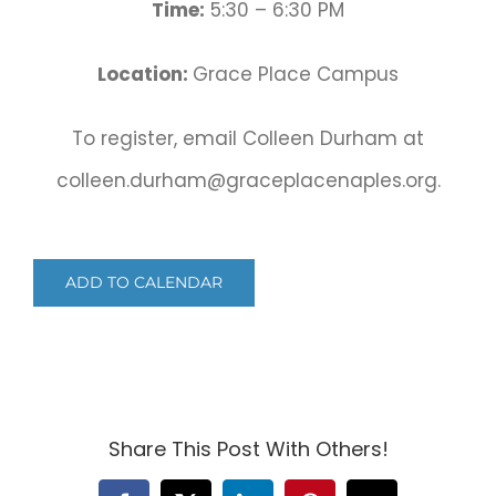
Time:
5:30 – 6:30 PM
Location:
Grace Place Campus
To register, email Colleen Durham at
colleen.durham@graceplacenaples.org.
ADD TO CALENDAR
Share This Post With Others!