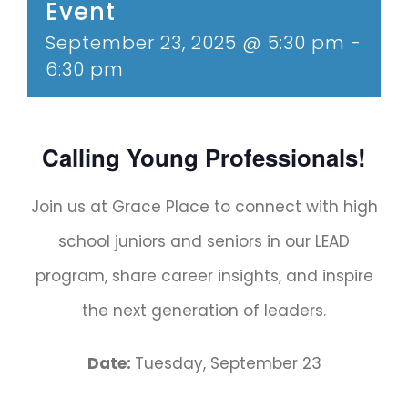
Event
September 23, 2025 @ 5:30 pm
-
6:30 pm
Calling Young Professionals!
Join us at Grace Place to connect with high
school juniors and seniors in our LEAD
program, share career insights, and inspire
the next generation of leaders.
Date:
Tuesday, September 23