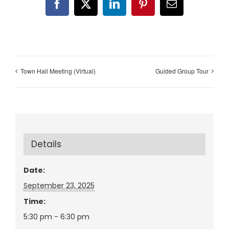
Facebook
X
LinkedIn
Pinterest
Email
Town Hall Meeting (Virtual)
Guided Group Tour
Details
Date:
September 23, 2025
Time:
5:30 pm - 6:30 pm