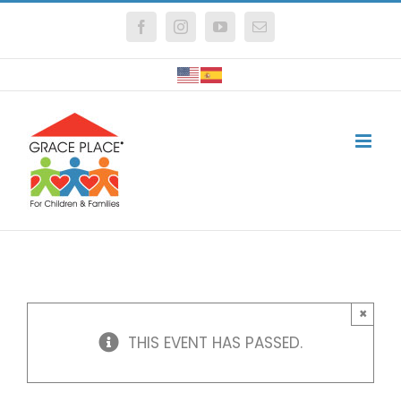
Skip
Facebook
Instagram
YouTube
Email
to
content
×
THIS EVENT HAS PASSED.