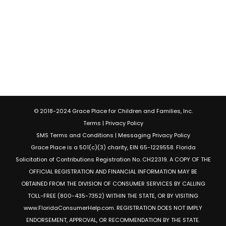
© 2018-2024 Grace Place for Children and Families, Inc.
Terms
|
Privacy Policy
SMS Terms and Conditions
|
Messaging Privacy Policy
Grace Place is a 501(c)(3) charity, EIN 65-1229558. Florida
Solicitation of Contributions Registration No. CH22319. A COPY OF THE
OFFICIAL REGISTRATION AND FINANCIAL INFORMATION MAY BE
OBTAINED FROM THE DIVISION OF CONSUMER SERVICES BY CALLING
TOLL-FREE (800-435-7352) WITHIN THE STATE, OR BY VISITING
www.FloridaConsumerHelp.com. REGISTRATION DOES NOT IMPLY
ENDORSEMENT, APPROVAL, OR RECOMMENDATION BY THE STATE.