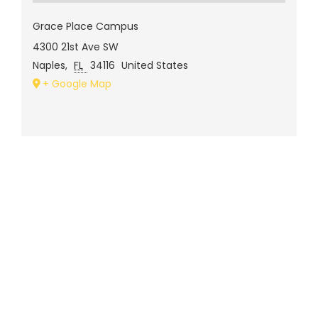
Grace Place Campus
4300 21st Ave SW
Naples
,
FL
34116
United States
+ Google Map