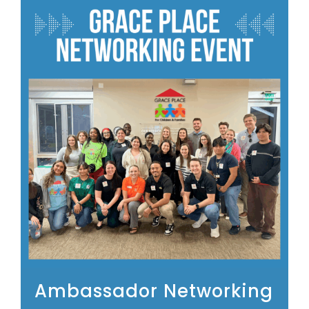
Ambassador Networking