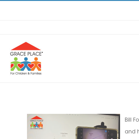
Skip
to
content
Bill 
and h