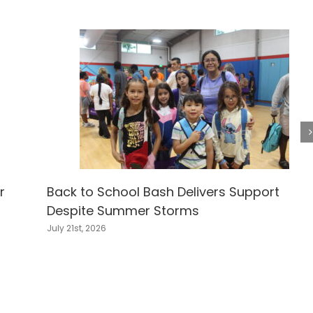
r
Back to School Bash Delivers Support
Despite Summer Storms
July 21st, 2026