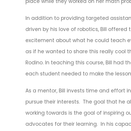
place while they worked on her math prob
In addition to providing targeted assist
driven by his love of robotics, Bill offere
excitement about what he could teach ever
as if he wanted to share this really cool 
Rodino. In teaching this course, Bill had t
each student needed to make the lesson 
As a mentor, Bill invests time and effort 
pursue their interests. The goal that he
working towards is the goal of inspiring 
advocates for their learning. In his capaci