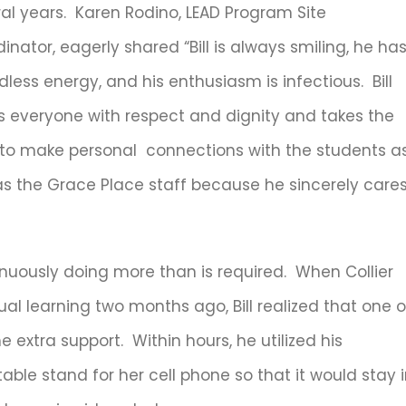
al years. Karen Rodino, LEAD Program Site
inator, eagerly shared “Bill is always smiling, he ha
less energy, and his enthusiasm is infectious. Bill
s everyone with respect and dignity and takes the
 to make personal connections with the students a
as the Grace Place staff because he sincerely care
nuously doing more than is required. When Collier
al learning two months ago, Bill realized that one o
e extra support. Within hours, he utilized his
able stand for her cell phone so that it would stay 