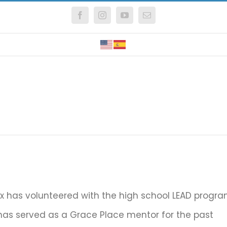
Facebook
Instagram
YouTube
Email
Fox has volunteered with the high school LEAD progr
as served as a Grace Place mentor for the past