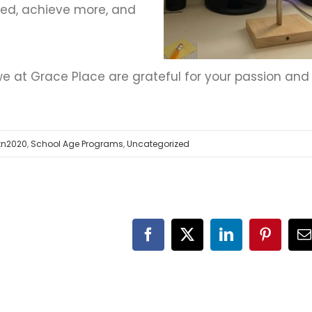
ed, achieve more, and
we at Grace Place are grateful for your passion and
tn2020
,
School Age Programs
,
Uncategorized
Facebook
X
LinkedIn
Pinteres
E