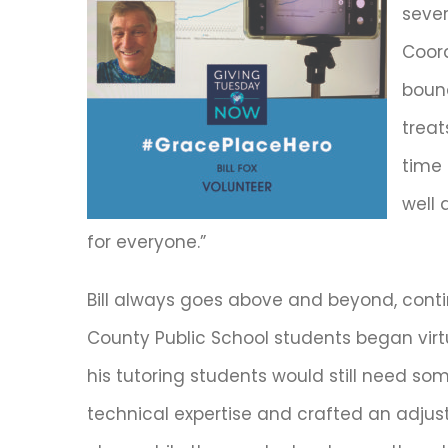
sever
Coord
bound
treat
time
well 
for everyone.”
Bill always goes above and beyond, conti
County Public School students began virtu
his tutoring students would still need som
technical expertise and crafted an adjust