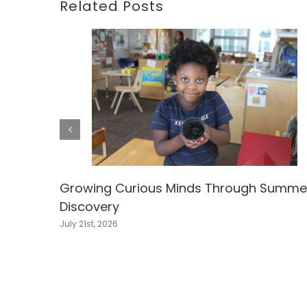
Related Posts
Growing Curious Minds Through Summe
Discovery
July 21st, 2026