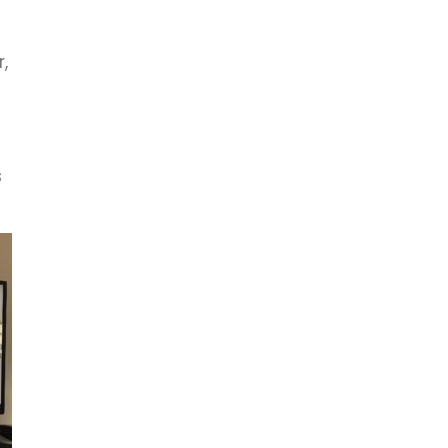
,
s
s