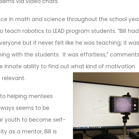
lems via video chats.
ance in math and science throughout the school year
d to teach robotics to LEAD program students. “Bill had
yone but it never felt like he was teaching; it wa
thing with the students. It was effortless,” comment
he innate ability to find out what kind of motivation
relevant.
into helping mentees
 always seems to be
our youth to become self-
ty as a mentor, Bill is