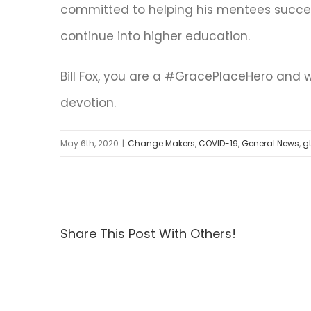
committed to helping his mentees succe
continue into higher education.
Bill Fox, you are a #GracePlaceHero and 
devotion.
May 6th, 2020
|
Change Makers
,
COVID-19
,
General News
,
g
Share This Post With Others!