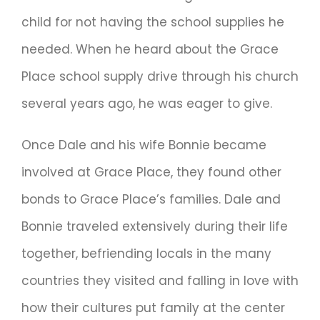
child for not having the school supplies he
needed. When he heard about the Grace
Place school supply drive through his church
several years ago, he was eager to give.
Once Dale and his wife Bonnie became
involved at Grace Place, they found other
bonds to Grace Place’s families. Dale and
Bonnie traveled extensively during their life
together, befriending locals in the many
countries they visited and falling in love with
how their cultures put family at the center