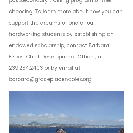
postsecondary training program of their
choosing. To learn more about how you can
support the dreams of one of our
hardworking students by establishing an
endowed scholarship, contact Barbara
Evans, Chief Development Officer, at
239.234.2403 or by email at
barbara@graceplacenaples.org.