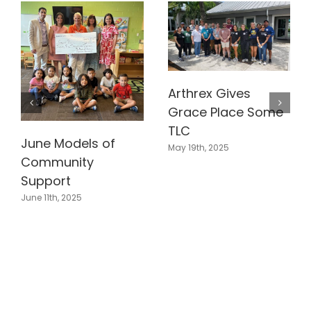
Arthrex Gives
Grace Place Some
TLC
June Models of
May 19th, 2025
Community
Support
June 11th, 2025