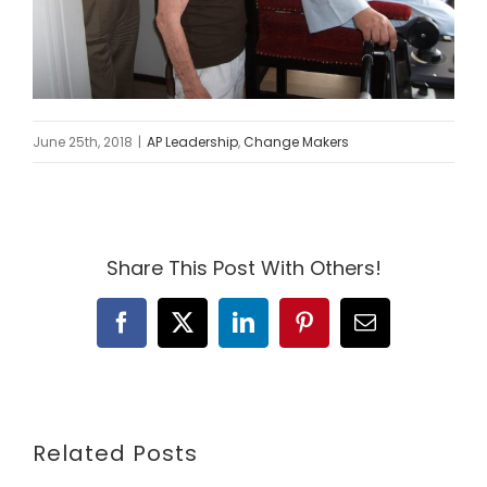
June 25th, 2018
|
AP Leadership
,
Change Makers
Share This Post With Others!
Facebook
X
LinkedIn
Pinterest
Email
Related Posts