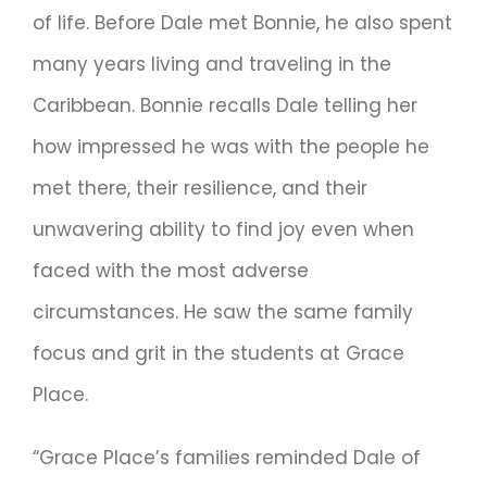
of life. Before Dale met Bonnie, he also spent
many years living and traveling in the
Caribbean. Bonnie recalls Dale telling her
how impressed he was with the people he
met there, their resilience, and their
unwavering ability to find joy even when
faced with the most adverse
circumstances. He saw the same family
focus and grit in the students at Grace
Place.
“Grace Place’s families reminded Dale of