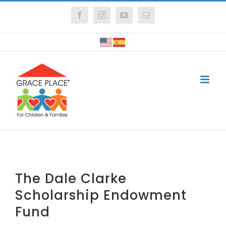
Skip
Facebook
Instagram
YouTube
Email
to
content
The Dale Clarke
Scholarship Endowment
Fund