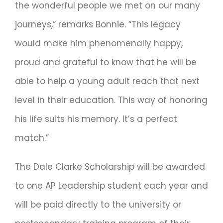
the wonderful people we met on our many
journeys,” remarks Bonnie. “This legacy
would make him phenomenally happy,
proud and grateful to know that he will be
able to help a young adult reach that next
level in their education. This way of honoring
his life suits his memory. It’s a perfect
match.”
The Dale Clarke Scholarship will be awarded
to one AP Leadership student each year and
will be paid directly to the university or