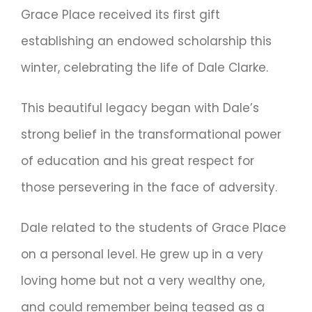
Grace Place received its first gift
establishing an endowed scholarship this
winter, celebrating the life of Dale Clarke.
This beautiful legacy began with Dale’s
strong belief in the transformational power
of education and his great respect for
those persevering in the face of adversity.
Dale related to the students of Grace Place
on a personal level. He grew up in a very
loving home but not a very wealthy one,
and could remember being teased as a