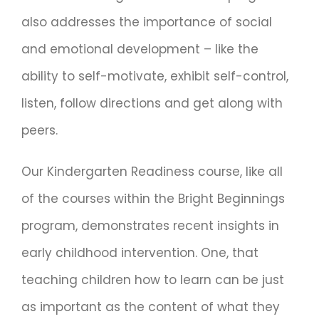
also addresses the importance of social
and emotional development – like the
ability to self-motivate, exhibit self-control,
listen, follow directions and get along with
peers.
Our Kindergarten Readiness course, like all
of the courses within the Bright Beginnings
program, demonstrates recent insights in
early childhood intervention. One, that
teaching children how to learn can be just
as important as the content of what they