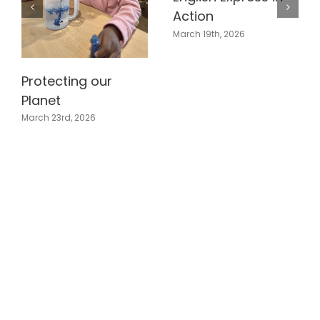
Action
March 19th, 2026
Protecting our
Planet
March 23rd, 2026