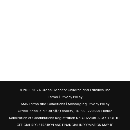
© 2018-2024 Grace Place for Children and Families, Inc.
Terms
|
Privacy Policy
SMS Terms and Conditions
|
Messaging Privacy Policy
Grace Place is a 501(c)(3) charity, EIN 65-1229558. Florida
Solicitation of Contributions Registration No. CH22319. A COPY OF THE
OFFICIAL REGISTRATION AND FINANCIAL INFORMATION MAY BE