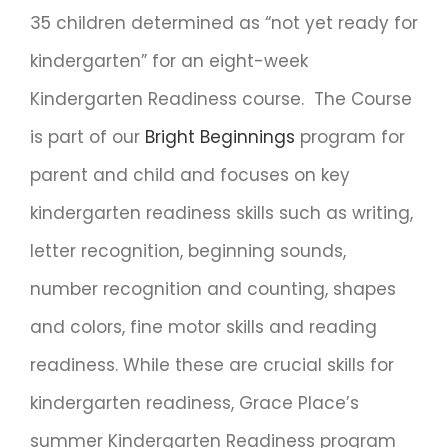
35 children determined as “not yet ready for
kindergarten” for an eight-week
Kindergarten Readiness course. The Course
is part of our
Bright Beginnings
program for
parent and child and focuses on key
kindergarten readiness skills such as writing,
letter recognition, beginning sounds,
number recognition and counting, shapes
and colors, fine motor skills and reading
readiness. While these are crucial skills for
kindergarten readiness, Grace Place’s
summer Kindergarten Readiness program