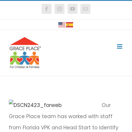
Skip
Facebook
Instagram
YouTube
Email
to
content
Our
Grace Place team has worked with staff
from Florida VPK and Head Start to identify