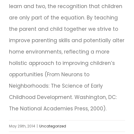
learn and two, the recognition that children
are only part of the equation. By teaching
the parent and child together we strive to
improve parenting skills and potentially alter
home environments, reflecting a more
holistic approach to improving children’s
opportunities (From Neurons to
Neighborhoods: The Science of Early
Childhood Development. Washington, DC:
The National Academies Press, 2000).
May 29th, 2014
|
Uncategorized