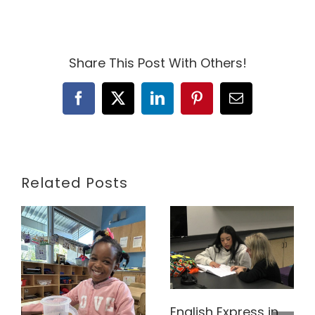
Share This Post With Others!
Facebook
X
LinkedIn
Pinterest
Email
Related Posts
English Express in