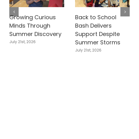
Growing Curious
Back to School
Minds Through
Bash Delivers
Summer Discovery
Support Despite
Summer Storms
July 21st, 2026
July 21st, 2026