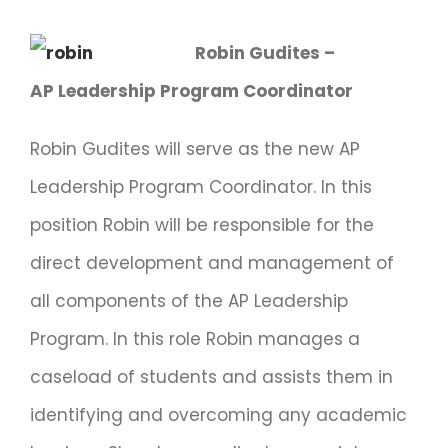
Robin Gudites –
AP Leadership Program Coordinator
Robin Gudites will serve as the new AP
Leadership Program Coordinator. In this
position Robin will be responsible for the
direct development and management of
all components of the AP Leadership
Program. In this role Robin manages a
caseload of students and assists them in
identifying and overcoming any academic