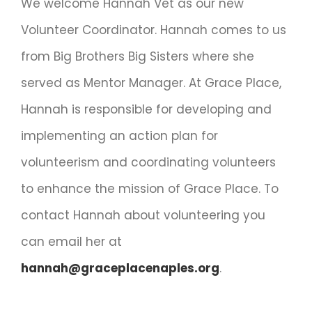
We welcome Hannah Vet as our new
Volunteer Coordinator. Hannah comes to us
from Big Brothers Big Sisters where she
served as Mentor Manager. At Grace Place,
Hannah is responsible for developing and
implementing an action plan for
volunteerism and coordinating volunteers
to enhance the mission of Grace Place. To
contact Hannah about volunteering you
can email her at
hannah@graceplacenaples.org
.