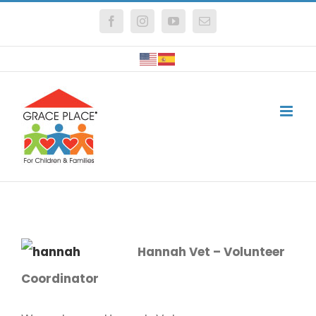
Skip
Facebook
Instagram
YouTube
Email
to
content
Hannah Vet – Volunteer
Coordinator