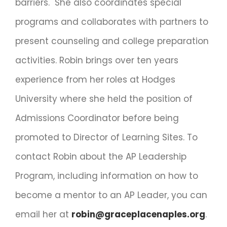
barriers. She also coordinates special
programs and collaborates with partners to
present counseling and college preparation
activities. Robin brings over ten years
experience from her roles at Hodges
University where she held the position of
Admissions Coordinator before being
promoted to Director of Learning Sites. To
contact Robin about the AP Leadership
Program, including information on how to
become a mentor to an AP Leader, you can
email her at
robin@graceplacenaples.org
.