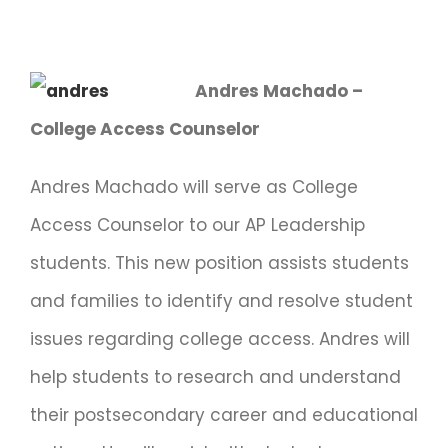
Andres Machado –
College Access Counselor
Andres Machado will serve as College
Access Counselor to our AP Leadership
students. This new position assists students
and families to identify and resolve student
issues regarding college access. Andres will
help students to research and understand
their postsecondary career and educational