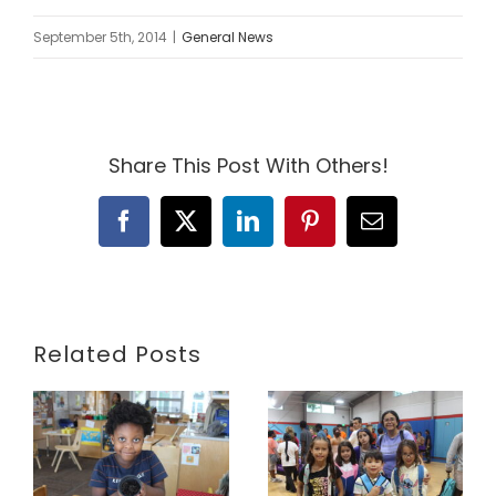
September 5th, 2014
|
General News
Share This Post With Others!
Facebook
X
LinkedIn
Pinterest
Email
Related Posts