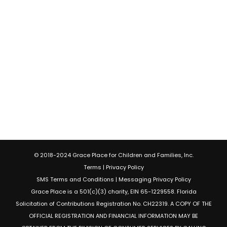
© 2018-2024 Grace Place for Children and Families, Inc.
Terms
|
Privacy Policy
SMS Terms and Conditions
|
Messaging Privacy Policy
Grace Place is a 501(c)(3) charity, EIN 65-1229558. Florida
Solicitation of Contributions Registration No. CH22319. A COPY OF THE
OFFICIAL REGISTRATION AND FINANCIAL INFORMATION MAY BE