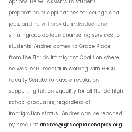
options. He will assist with student
preparation of applications for college and
jobs, and he will provide individual and
small-group college counseling services to
students. Andres comes to Grace Place
from the Florida Immigrant Coalition where
he was instrumental in working with FGCU
Faculty Senate to pass a resolution
supporting tuition equality for all Florida high
school graduates, regardless of
immigration status. Andres can be reached
by email at
andres@graceplacenaples.org
.