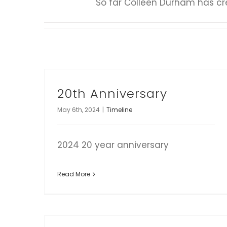
So far Colleen Durham has cre
20th Anniversary
May 6th, 2024
|
Timeline
2024 20 year anniversary
Read More