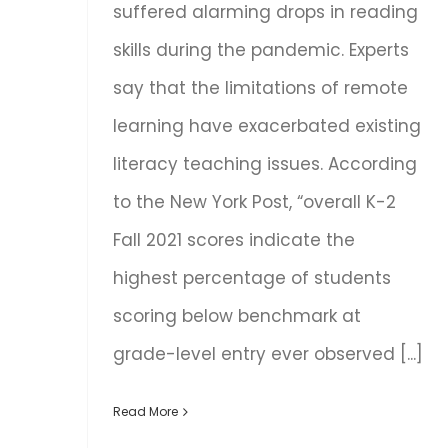
suffered alarming drops in reading
skills during the pandemic. Experts
say that the limitations of remote
learning have exacerbated existing
literacy teaching issues. According
to the New York Post, “overall K-2
Fall 2021 scores indicate the
highest percentage of students
scoring below benchmark at
grade-level entry ever observed [...]
Read More