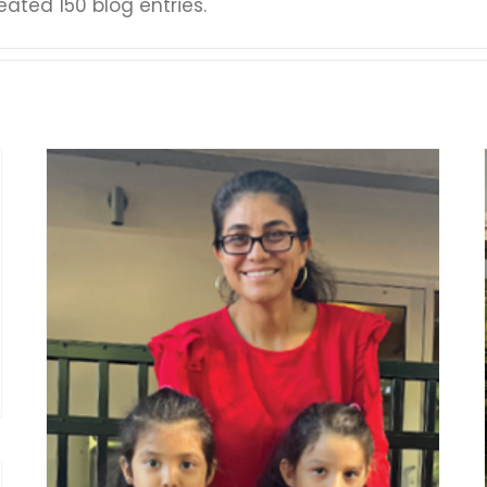
ated 150 blog entries.