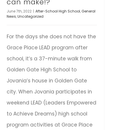
can make!?
June 7th, 2022
|
After-School High School
,
General
News
,
Uncategorized
For the days she does not have the
Grace Place LEAD program after
school, it’s a 37-minute walk from
Golden Gate High School to
Jovania’s house in Golden Gate
city. When Jovania participates in
weekend LEAD (Leaders Empowered
to Achieve Dreams) high school
program activities at Grace Place