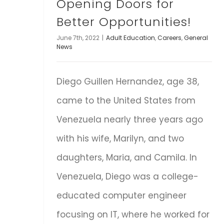
Opening Doors for
Better Opportunities!
June 7th, 2022
|
Adult Education
,
Careers
,
General
News
Diego Guillen Hernandez, age 38,
came to the United States from
Venezuela nearly three years ago
with his wife, Marilyn, and two
daughters, Maria, and Camila. In
Venezuela, Diego was a college-
educated computer engineer
focusing on IT, where he worked for