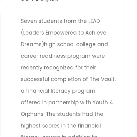
Seven students from the LEAD
(Leaders Empowered to Achieve
Dreams)high school college and
career readiness program were
recently recognized for their
successful completion of The Vault,
a financial literacy program
offered in partnership with Youth 4
Orphans. The students had the
highest scores in the financial