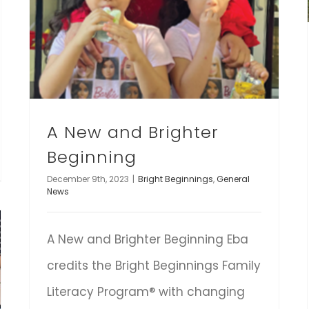
A New and Brighter
Beginning
December 9th, 2023
|
Bright Beginnings
,
General
News
A New and Brighter Beginning Eba
credits the Bright Beginnings Family
Literacy Program® with changing