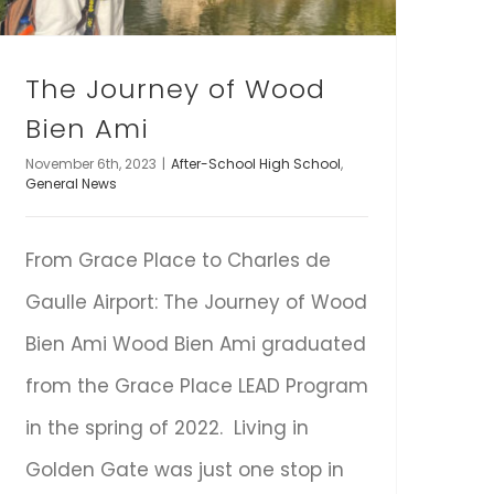
The Journey of Wood
Bien Ami
November 6th, 2023
|
After-School High School
,
General News
From Grace Place to Charles de
Gaulle Airport: The Journey of Wood
Bien Ami Wood Bien Ami graduated
from the Grace Place LEAD Program
in the spring of 2022. Living in
Golden Gate was just one stop in