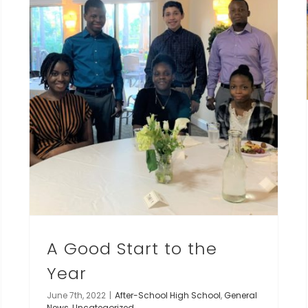
A Good Start to the
Year
June 7th, 2022
|
After-School High School
,
General
News
,
Uncategorized