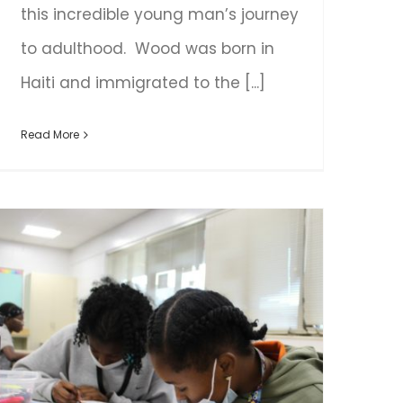
this incredible young man’s journey
to adulthood. Wood was born in
Haiti and immigrated to the [...]
Read More