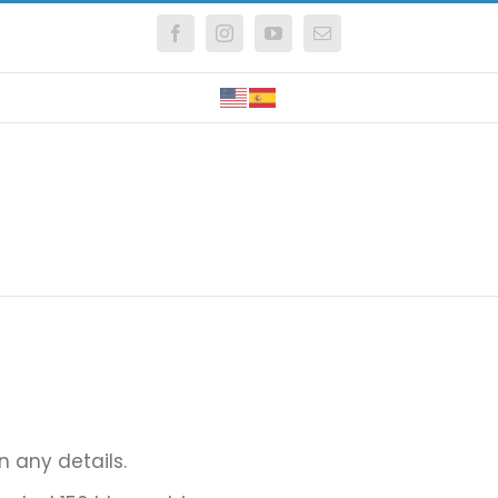
Facebook
Instagram
YouTube
Email
in any details.