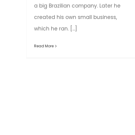
a big Brazilian company. Later he
created his own small business,
which he ran. [...]
Read More