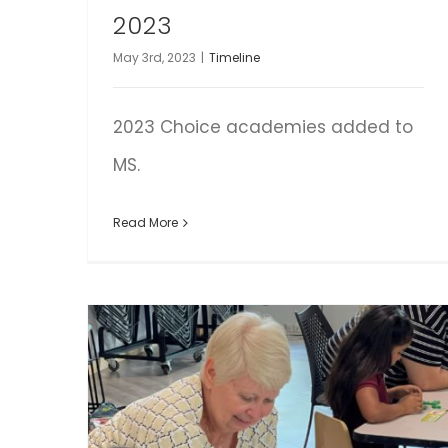
2023
May 3rd, 2023
|
Timeline
2023 Choice academies added to
MS.
Read More