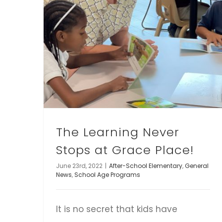
The Learning Never
Stops at Grace Place!
June 23rd, 2022
|
After-School Elementary
,
General
News
,
School Age Programs
It is no secret that kids have