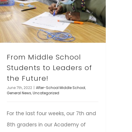
From Middle School
Students to Leaders of
the Future!
June 7th, 2022
|
After-School Middle School
,
General News
,
Uncategorized
For the last four weeks, our 7th and
8th graders in our Academy of