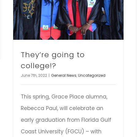
They’re going to
college!?
June 7th, 2022
|
General News
,
Uncategorized
This spring, Grace Place alumna,
Rebecca Paul, will celebrate an
early graduation from Florida Gulf
Coast University (FGCU) – with