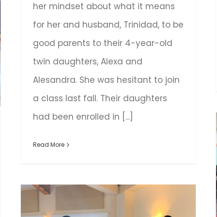
her mindset about what it means
for her and husband, Trinidad, to be
good parents to their 4-year-old
twin daughters, Alexa and
Alesandra. She was hesitant to join
a class last fall. Their daughters
had been enrolled in [...]
Read More