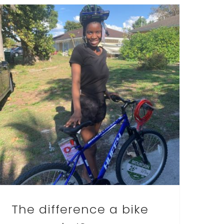
The difference a bike