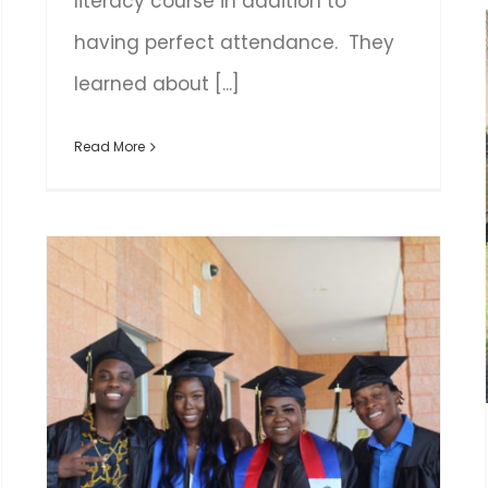
literacy course in addition to
having perfect attendance. They
learned about [...]
Read More