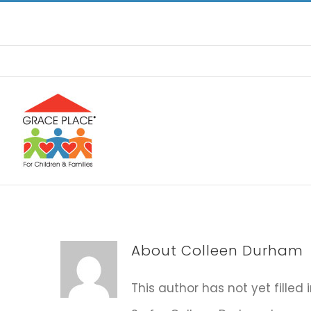
Skip
to
content
About
Colleen Durham
This author has not yet filled 