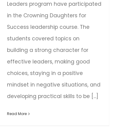
Leaders program have participated
in the Crowning Daughters for
Success leadership course. The
students covered topics on
building a strong character for
effective leaders, making good
choices, staying in a positive
mindset in negative situations, and
developing practical skills to be [...]
Read More