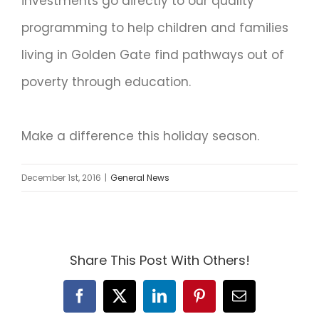
investments go directly to our quality
programming to help children and families
living in Golden Gate find pathways out of
poverty through education.
Make a difference this holiday season.
December 1st, 2016
|
General News
Share This Post With Others!
Facebook
X
LinkedIn
Pinterest
Email