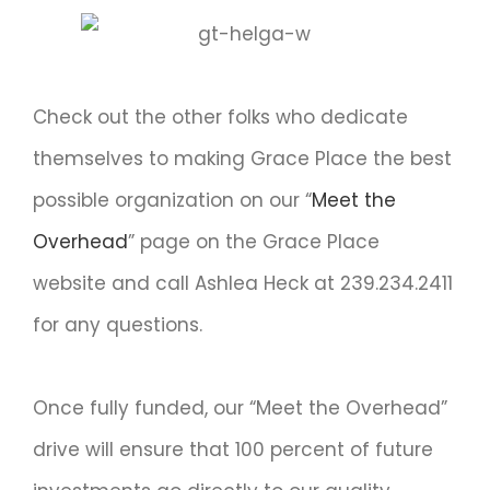
Check out the other folks who dedicate
themselves to making Grace Place the best
possible organization on our “
Meet the
Overhead
” page on the Grace Place
website and call Ashlea Heck at 239.234.2411
for any questions.
Once fully funded, our “Meet the Overhead”
drive will ensure that 100 percent of future