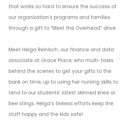
that works so hard to ensure the success of
our organization’s programs and families
through a gift to “Meet the Overhead” drive.
Meet Helga Reinisch…our finance and data
associate at Grace Place, who multi-tasks
behind the scenes to get your gifts to the
bank on time, up to using her nursing skills to
tend to our students’ latest skinned knee or
bee stings. Helga’s tireless efforts keep the
staff happy and the kids safe!