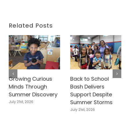
Related Posts
Growing Curious
Back to School
Minds Through
Bash Delivers
Summer Discovery
Support Despite
Summer Storms
July 21st, 2026
July 21st, 2026