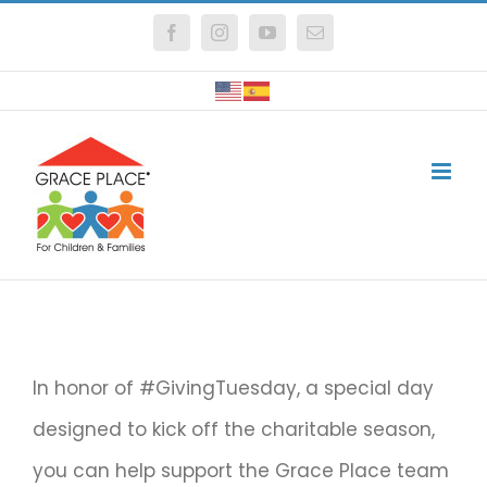
Skip
Facebook
Instagram
YouTube
Email
to
content
In honor of #GivingTuesday, a special day
designed to kick off the charitable season,
you can help support the Grace Place team