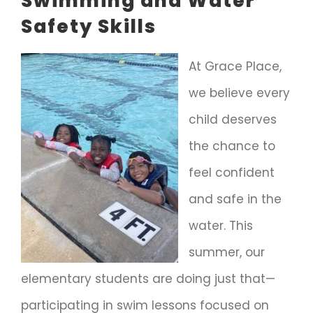
Swimming and Water
Safety Skills
At Grace Place,
we believe every
child deserves
the chance to
feel confident
and safe in the
water. This
summer, our
elementary students are doing just that—
participating in swim lessons focused on