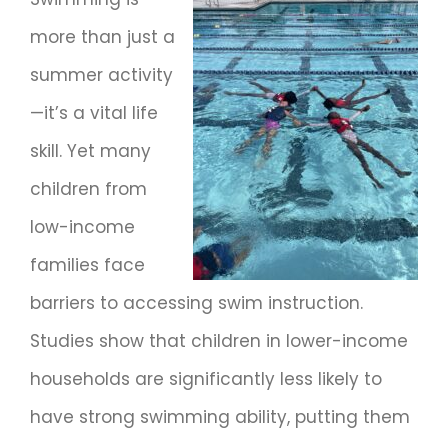
more than just a
summer activity
—it’s a vital life
skill. Yet many
children from
low-income
families face
barriers to accessing swim instruction.
Studies show that children in lower-income
households are significantly less likely to
have strong swimming ability, putting them