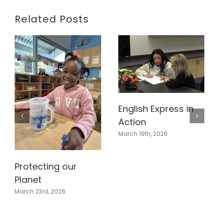
Related Posts
English Express in
Action
March 19th, 2026
Protecting our
Planet
March 23rd, 2026