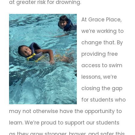
at greater risk for drowning.
At Grace Place,
we’re working to
change that. By
providing free
access to swim
lessons, we’re
closing the gap
for students who
may not otherwise have the opportunity to
learn. We’re proud to support our students
as they grow stronger, braver, and safer this