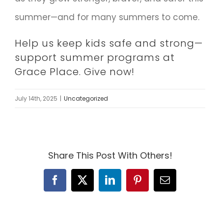
summer—and for many summers to come.
Help us keep kids safe and strong—
support summer programs at
Grace Place.
Give now!
July 14th, 2025
|
Uncategorized
Share This Post With Others!
Facebook
X
LinkedIn
Pinterest
Email