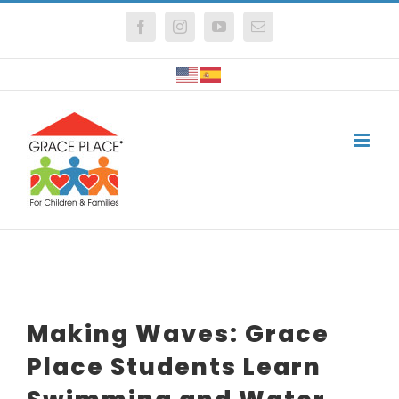
Skip
Facebook
Instagram
YouTube
Email
to
content
Making Waves: Grace
Place Students Learn