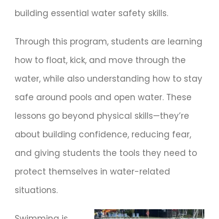
building essential water safety skills.
Through this program, students are learning
how to float, kick, and move through the
water, while also understanding how to stay
safe around pools and open water. These
lessons go beyond physical skills—they’re
about building confidence, reducing fear,
and giving students the tools they need to
protect themselves in water-related
situations.
Swimming is