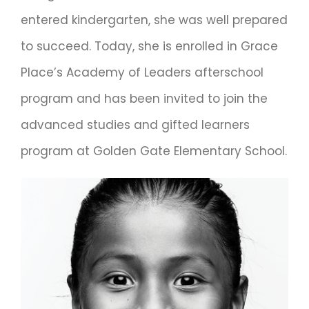
entered kindergarten, she was well prepared
to succeed. Today, she is enrolled in Grace
Place’s Academy of Leaders afterschool
program and has been invited to join the
advanced studies and gifted learners
program at Golden Gate Elementary School.