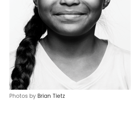
Photos by
Brian Tietz