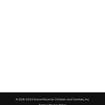
© 2018-2024 Grace Place for Children and Families, Inc.
Terms
|
Privacy Policy