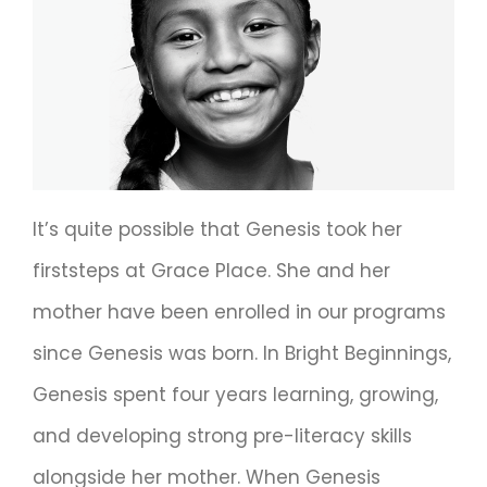
It’s quite possible that Genesis took her
firststeps at Grace Place. She and her
mother have been enrolled in our programs
since Genesis was born. In Bright Beginnings,
Genesis spent four years learning, growing,
and developing strong pre-literacy skills
alongside her mother. When Genesis