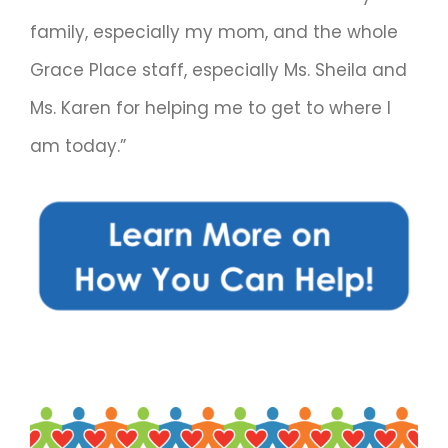
family, especially my mom, and the whole
Grace Place staff, especially Ms. Sheila and
Ms. Karen for helping me to get to where I
am today.”