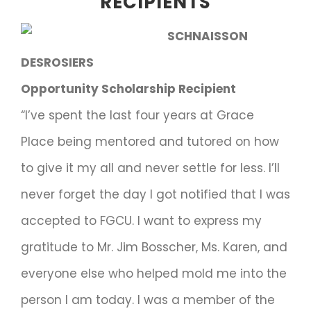
RECIPIENTS
SCHNAISSON
DESROSIERS
Opportunity Scholarship Recipient
“I’ve spent the last four years at Grace
Place being mentored and tutored on how
to give it my all and never settle for less. I’ll
never forget the day I got notified that I was
accepted to FGCU. I want to express my
gratitude to Mr. Jim Bosscher, Ms. Karen, and
everyone else who helped mold me into the
person I am today. I was a member of the