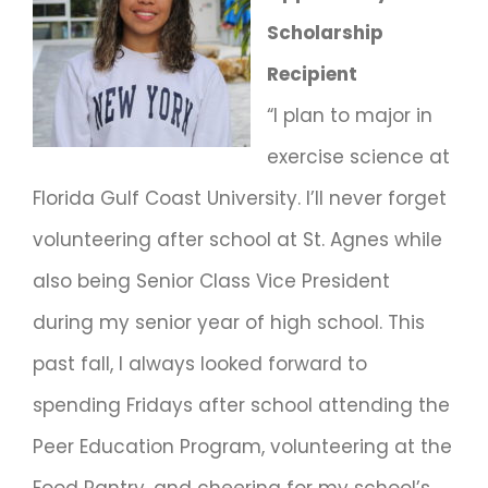
Scholarship
Recipient
“I plan to major in
exercise science at
Florida Gulf Coast University. I’ll never forget
volunteering after school at St. Agnes while
also being Senior Class Vice President
during my senior year of high school. This
past fall, I always looked forward to
spending Fridays after school attending the
Peer Education Program, volunteering at the
Food Pantry, and cheering for my school’s