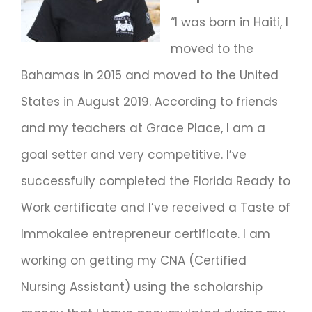
“I was born in Haiti, I
moved to the
Bahamas in 2015 and moved to the United
States in August 2019. According to friends
and my teachers at Grace Place, I am a
goal setter and very competitive. I’ve
successfully completed the Florida Ready to
Work certificate and I’ve received a Taste of
Immokalee entrepreneur certificate. I am
working on getting my CNA (Certified
Nursing Assistant) using the scholarship