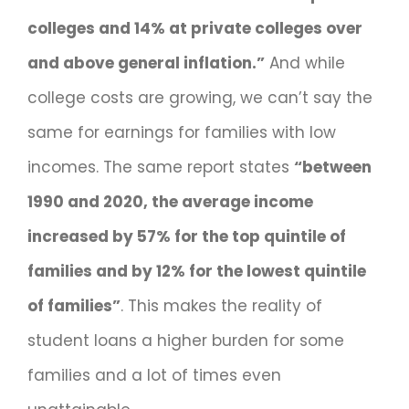
colleges and 14% at private colleges over
and above general inflation.”
And while
college costs are growing, we can’t say the
same for earnings for families with low
incomes. The same report states
“between
1990 and 2020, the average income
increased by 57% for the top quintile of
families and by 12% for the lowest quintile
of families”
. This makes the reality of
student loans a higher burden for some
families and a lot of times even