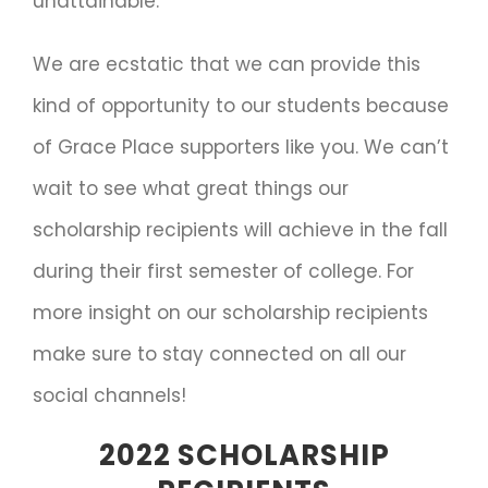
unattainable.
We are ecstatic that we can provide this
kind of opportunity to our students because
of Grace Place supporters like you. We can’t
wait to see what great things our
scholarship recipients will achieve in the fall
during their first semester of college. For
more insight on our scholarship recipients
make sure to stay connected on all our
social channels!
2022 SCHOLARSHIP