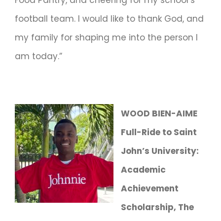
football team. I would like to thank God, and
my family for shaping me into the person I
am today.”
WOOD BIEN-AIME
Full-Ride to Saint
John’s University:
Academic
Achievement
Scholarship, The