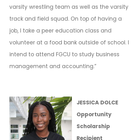
varsity wrestling team as well as the varsity
track and field squad. On top of having a
job, I take a peer education class and
volunteer at a food bank outside of school. I
intend to attend FGCU to study business
management and accounting.”
JESSICA DOLCE
Opportunity
Scholarship
Recipient