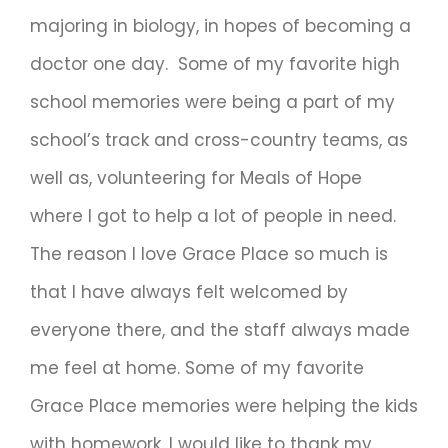
majoring in biology, in hopes of becoming a
doctor one day. Some of my favorite high
school memories were being a part of my
school’s track and cross-country teams, as
well as, volunteering for Meals of Hope
where I got to help a lot of people in need.
The reason I love Grace Place so much is
that I have always felt welcomed by
everyone there, and the staff always made
me feel at home. Some of my favorite
Grace Place memories were helping the kids
with homework. I would like to thank my