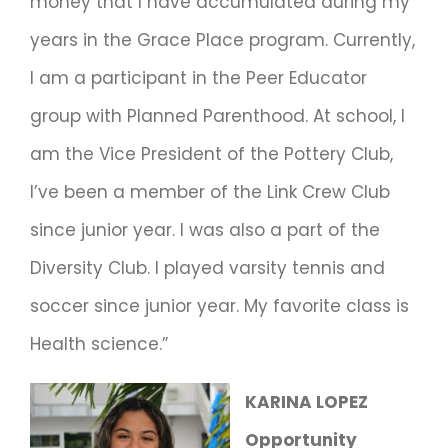
money that I have accumulated during my
years in the Grace Place program. Currently,
I am a participant in the Peer Educator
group with Planned Parenthood. At school, I
am the Vice President of the Pottery Club,
I’ve been a member of the Link Crew Club
since junior year. I was also a part of the
Diversity Club. I played varsity tennis and
soccer since junior year. My favorite class is
Health science.”
KARINA LOPEZ
Opportunity