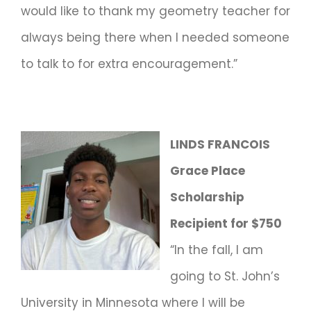
would like to thank my geometry teacher for
always being there when I needed someone
to talk to for extra encouragement.”
LINDS FRANCOIS
Grace Place
Scholarship
Recipient for $750
“In the fall, I am
going to St. John’s
University in Minnesota where I will be