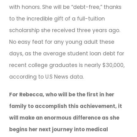
with honors. She will be “debt-free,” thanks
to the incredible gift of a full-tuition
scholarship she received three years ago.
No easy feat for any young adult these
days, as the average student loan debt for
recent college graduates is nearly $30,000,
according to U.S News data.
For Rebecca, who will be the first in her
family to accomplish this achievement, it
will make an enormous difference as she
begins her next journey into medical