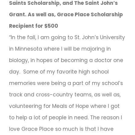
Saints Scholarship, and The Saint John’s
Grant. As well as, Grace Place Scholarship
Recipient for $500
“In the fall, I am going to St. John’s University
in Minnesota where I will be majoring in
biology, in hopes of becoming a doctor one
day. Some of my favorite high school
memories were being a part of my school’s
track and cross-country teams, as well as,
volunteering for Meals of Hope where I got
to help a lot of people in need. The reason I
love Grace Place so much is that I have