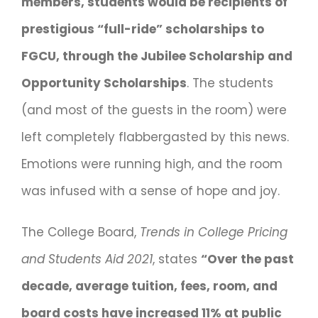
members, students would be recipients of
prestigious “full-ride” scholarships to
FGCU, through the Jubilee Scholarship and
Opportunity Scholarships
. The students
(and most of the guests in the room) were
left completely flabbergasted by this news.
Emotions were running high, and the room
was infused with a sense of hope and joy.
The College Board,
Trends in College Pricing
and Students Aid 2021
, states
“Over the past
decade, average tuition, fees, room, and
board costs have increased 11% at public