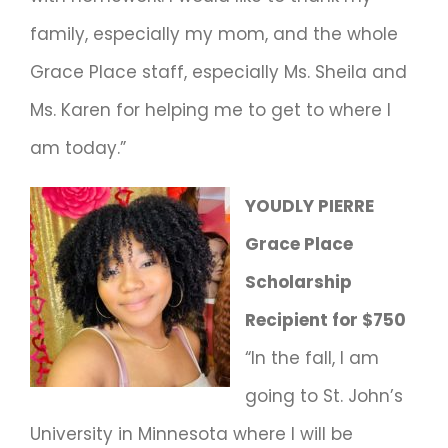
family, especially my mom, and the whole
Grace Place staff, especially Ms. Sheila and
Ms. Karen for helping me to get to where I
am today.”
YOUDLY PIERRE
Grace Place
Scholarship
Recipient for $750
“In the fall, I am
going to St. John’s
University in Minnesota where I will be