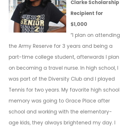
Clarke Scholarship
Recipient for
$1,000
“I plan on attending
the Army Reserve for 3 years and being a
part-time college student, afterwards I plan
on becoming a travel nurse. In high school, I
was part of the Diversity Club and I played
Tennis for two years. My favorite high school
memory was going to Grace Place after
school and working with the elementary-
age kids, they always brightened my day. I