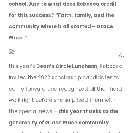
school. And to what does Rebecca credit
for this success? “Faith, family, and the
community where it all started – Grace
Place.”
At
this year’s
Dean’s Circle Luncheon
, Rebecca
invited the 2022 scholarship candidates to
come forward and recognized all their hard
work right before she surprised them with
the special news –
this year thanks to the
generosity of Grace Place community