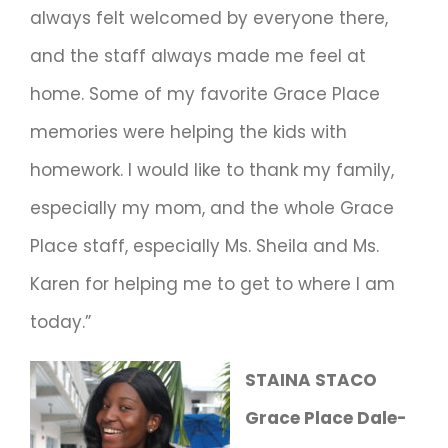
always felt welcomed by everyone there,
and the staff always made me feel at
home. Some of my favorite Grace Place
memories were helping the kids with
homework. I would like to thank my family,
especially my mom, and the whole Grace
Place staff, especially Ms. Sheila and Ms.
Karen for helping me to get to where I am
today.”
STAINA STACO
Grace Place Dale-