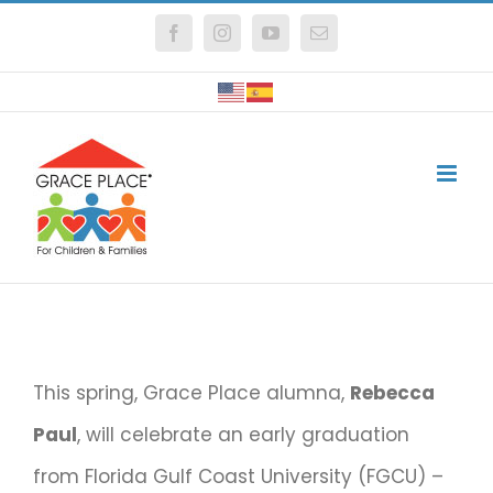
Skip
Facebook
Instagram
YouTube
Email
to
content
This spring, Grace Place alumna,
Rebecca
Paul
, will celebrate an early graduation
from Florida Gulf Coast University (FGCU) –