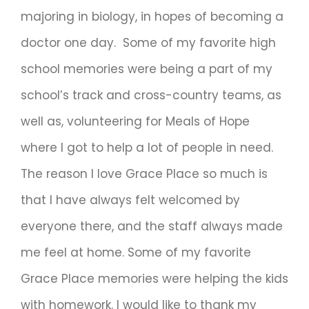
majoring in biology, in hopes of becoming a
doctor one day. Some of my favorite high
school memories were being a part of my
school’s track and cross-country teams, as
well as, volunteering for Meals of Hope
where I got to help a lot of people in need.
The reason I love Grace Place so much is
that I have always felt welcomed by
everyone there, and the staff always made
me feel at home. Some of my favorite
Grace Place memories were helping the kids
with homework. I would like to thank my