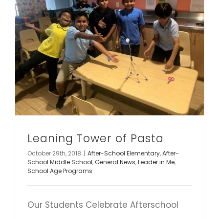
Leaning Tower of Pasta
October 29th, 2018
|
After-School Elementary
,
After-
School Middle School
,
General News
,
Leader in Me
,
School Age Programs
Our Students Celebrate Afterschool