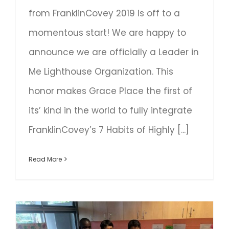
from FranklinCovey 2019 is off to a
momentous start! We are happy to
announce we are officially a Leader in
Me Lighthouse Organization. This
honor makes Grace Place the first of
its’ kind in the world to fully integrate
FranklinCovey’s 7 Habits of Highly [...]
Read More