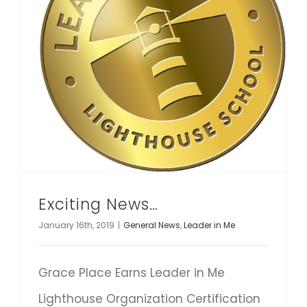
Exciting News…
January 16th, 2019
|
General News
,
Leader in Me
Grace Place Earns Leader in Me
Lighthouse Organization Certification