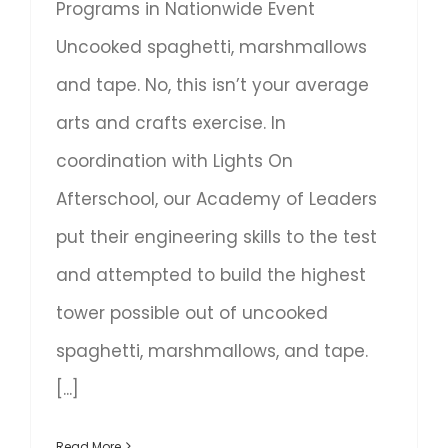
Programs in Nationwide Event
Uncooked spaghetti, marshmallows
and tape. No, this isn’t your average
arts and crafts exercise. In
coordination with Lights On
Afterschool, our Academy of Leaders
put their engineering skills to the test
and attempted to build the highest
tower possible out of uncooked
spaghetti, marshmallows, and tape.
[...]
Read More