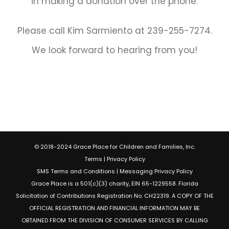
in making a donation over the phone.
Please call Kim Sarmiento at 239-255-7274.
We look forward to hearing from you!
© 2018-2024 Grace Place for Children and Families, Inc.
Terms
|
Privacy Policy
SMS Terms and Conditions
|
Messaging Privacy Policy
Grace Place is a 501(c)(3) charity, EIN 65-1229558. Florida
Solicitation of Contributions Registration No. CH22319. A COPY OF THE
OFFICIAL REGISTRATION AND FINANCIAL INFORMATION MAY BE
OBTAINED FROM THE DIVISION OF CONSUMER SERVICES BY CALLING