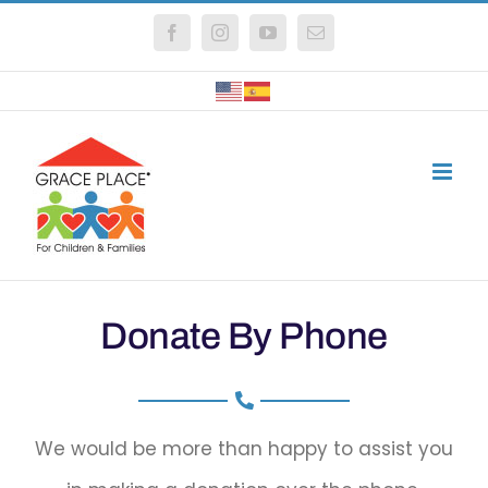
Skip
Facebook
Instagram
YouTube
Email
to
content
Donate By Phone
We would be more than happy to assist you